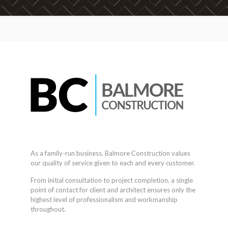
As a family-run business, Balmore Construction values
our quality of service given to each and every customer.
From initial consultation to project completion, a single
point of contact for client and architect ensures only the
highest level of professionalism and workmanship
throughout.