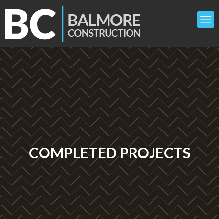
COMPLETED PROJECTS