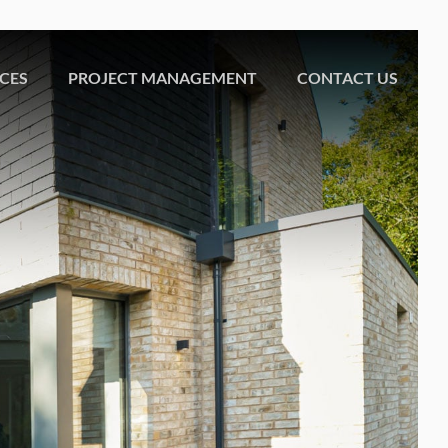
ICES
PROJECT MANAGEMENT
CONTACT US