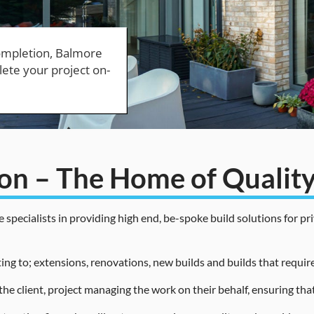
ion – The Home of Quali
ecialists in providing high end, be-spoke build solutions for priv
ing to; extensions, renovations, new builds and builds that requir
the client, project managing the work on their behalf, ensuring tha