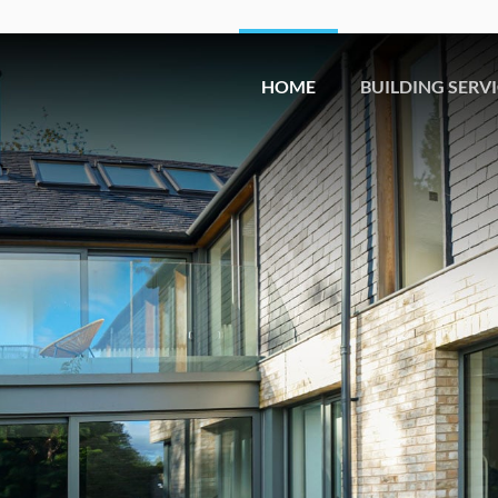
HOME
BUILDING SERV