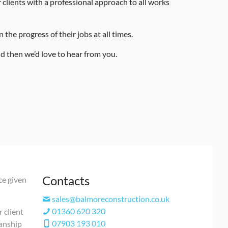
clients with a professional approach to all works
the progress of their jobs at all times.
d then we’d love to hear from you.
Contacts
ce given
sales@balmoreconstruction.co.uk
01360 620 320
r client
07903 193 010
manship