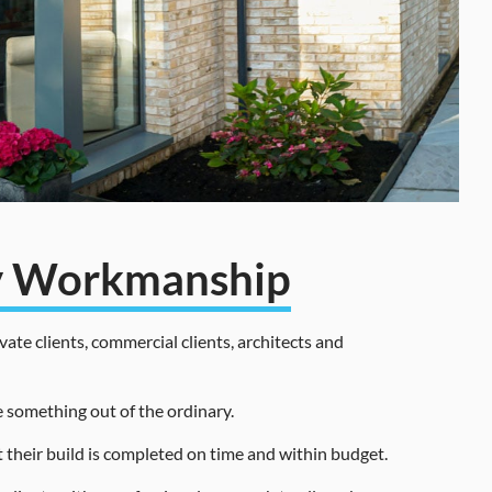
ty Workmanship
ate clients, commercial clients, architects and
e something out of the ordinary.
t their build is completed on time and within budget.