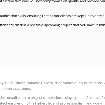
truction firm who will not compromise on quality and provide our 
ication skills, ensuring that all our clients are kept up to date on 
fer or to discuss a possible upcoming project that you have in min
ily-run business, Balmore Construction values our quality of servi
and every customer.
ial consultation to project completion, a single point of contact fo
itect ensures only the highest level of professionalism and work