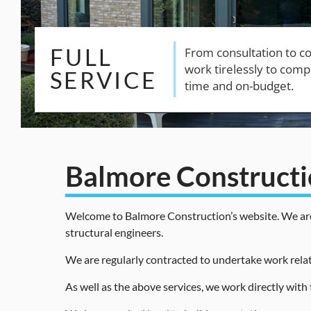
Balmore Construct
Welcome to Balmore Construction’s website. We are sp
structural engineers.
We are regularly contracted to undertake work relat
As well as the above services, we work directly with 