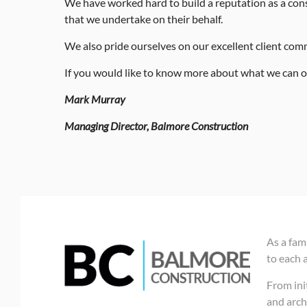
We have worked hard to build a reputation as a cons
that we undertake on their behalf.
We also pride ourselves on our excellent client commun
If you would like to know more about what we can of
Mark Murray
Managing Director, Balmore Construction
As a fam
to each 
From init
and arch